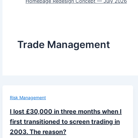
Homepage Redesign Concept — July 2026
Trade Management
Risk Management
I lost £30,000 in three months when I
first transitioned to screen trading in
2003. The reason?