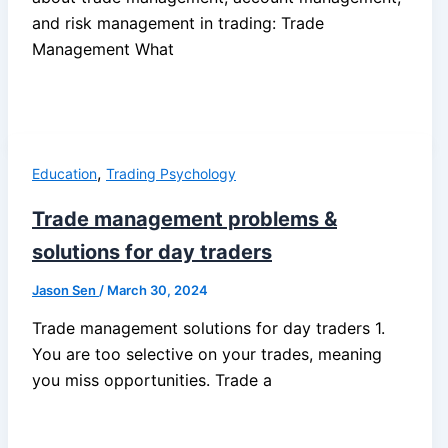
and risk management in trading: Trade
Management What
,
Education
Trading Psychology
Trade management problems &
solutions for day traders
Jason Sen
/
March 30, 2024
Trade management solutions for day traders 1.
You are too selective on your trades, meaning
you miss opportunities. Trade a