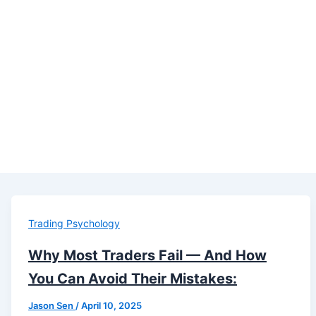
Trading Psychology
Why Most Traders Fail — And How
You Can Avoid Their Mistakes:
Jason Sen
/
April 10, 2025