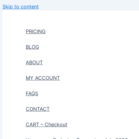
Skip to content
PRICING
BLOG
ABOUT
MY ACCOUNT
FAQS
CONTACT
CART – Checkout