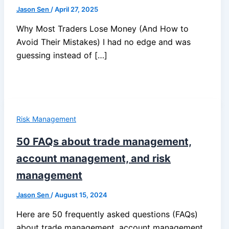
Jason Sen
/
April 27, 2025
Why Most Traders Lose Money (And How to
Avoid Their Mistakes) I had no edge and was
guessing instead of […]
Risk Management
50 FAQs about trade management,
account management, and risk
management
Jason Sen
/
August 15, 2024
Here are 50 frequently asked questions (FAQs)
about trade management, account management,