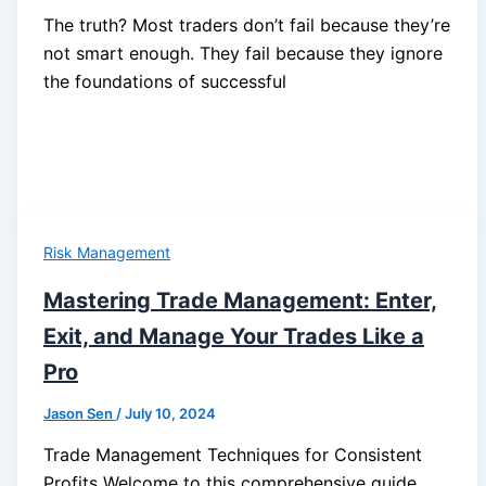
The truth? Most traders don’t fail because they’re
not smart enough. They fail because they ignore
the foundations of successful
Risk Management
Mastering Trade Management: Enter,
Exit, and Manage Your Trades Like a
Pro
Jason Sen
/
July 10, 2024
Trade Management Techniques for Consistent
Profits Welcome to this comprehensive guide