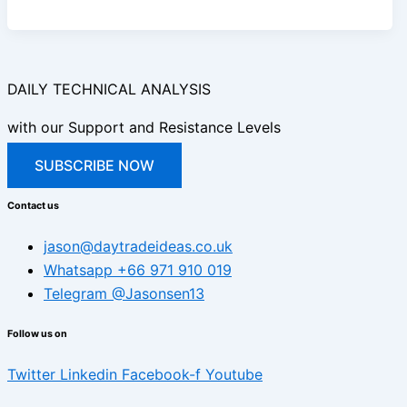
DAILY TECHNICAL ANALYSIS
with our Support and Resistance Levels
SUBSCRIBE NOW
Contact us
jason@daytradeideas.co.uk
Whatsapp +66 971 910 019
Telegram @Jasonsen13
Follow us on
Twitter
Linkedin
Facebook-f
Youtube