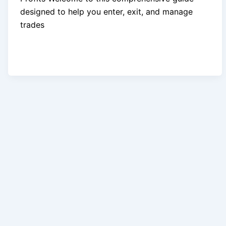
designed to help you enter, exit, and manage
trades