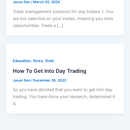
Jason Sen
/
March 30, 2024
Trade management solutions for day traders 1. You
are too selective on your trades, meaning you miss
opportunities. Trade a […]
,
,
Education
Forex
Gold
How To Get Into Day Trading
Jason Sen
/
December 26, 2022
So you have decided that you want to get into day
trading. You have done your research, determined it
is