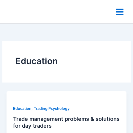
Skip
to
content
Education
,
Education
Trading Psychology
Trade management problems & solutions
for day traders