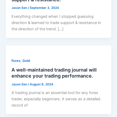
Jason Sen
/
September 3, 2024
Everything changed when I stopped guessing
direction & learned to trade support & resistance in
the direction of the trend. […]
,
Forex
Gold
A well-maintained trading journal will
enhance your trading performance.
Jason Sen
/
August 6, 2024
A trading journal is an essential tool for any forex
trader, especially beginners. It serves as a detailed
record of