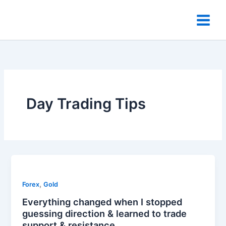
Skip
to
content
Day Trading Tips
,
Forex
Gold
Everything changed when I stopped
guessing direction & learned to trade
support & resistance.