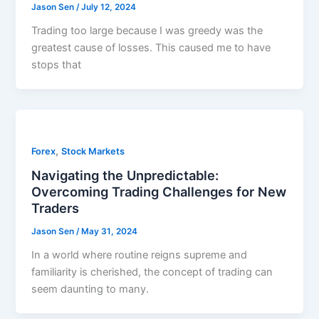
Jason Sen
/
July 12, 2024
Trading too large because I was greedy was the
greatest cause of losses. This caused me to have
stops that
,
Forex
Stock Markets
Navigating the Unpredictable:
Overcoming Trading Challenges for New
Traders
Jason Sen
/
May 31, 2024
In a world where routine reigns supreme and
familiarity is cherished, the concept of trading can
seem daunting to many.