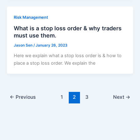
Risk Management
What is a stop loss order & why traders
must use them.
Jason Sen
/
January 26, 2023
Here we explain what a stop loss order is & how to
place a stop loss order. We explain the
←
Previous
1
2
3
Next
→