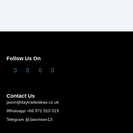
Follow Us On
T
L
F
Y
w
i
a
o
i
n
c
u
t
k
e
t
t
e
b
u
Contact Us
e
d
o
b
r
i
o
e
jason@daytradeideas.co.uk
n
k
Whatsapp +66 971 910 019
-
f
Telegram @Jasonsen13