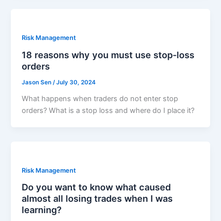
Risk Management
18 reasons why you must use stop-loss
orders
Jason Sen
/
July 30, 2024
What happens when traders do not enter stop
orders? What is a stop loss and where do I place it?
Risk Management
Do you want to know what caused
almost all losing trades when I was
learning?