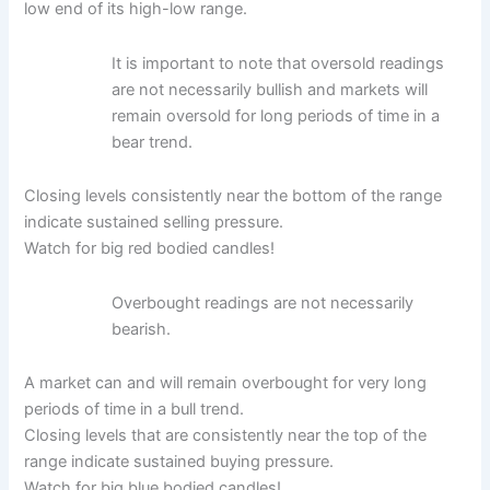
low end of its high-low range.
It is important to note that oversold readings
are not necessarily bullish and markets will
remain oversold for long periods of time in a
bear trend.
Closing levels consistently near the bottom of the range
indicate sustained selling pressure.
Watch for big red bodied candles!
Overbought readings are not necessarily
bearish.
A market can and will remain overbought for very long
periods of time in a bull trend.
Closing levels that are consistently near the top of the
range indicate sustained buying pressure.
Watch for big blue bodied candles!