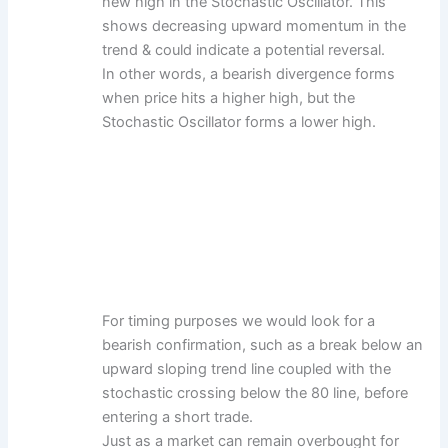
new high in the Stochastic Oscillator. This
shows decreasing upward momentum in the
trend & could indicate a potential reversal.
In other words, a bearish divergence forms
when price hits a higher high, but the
Stochastic Oscillator forms a lower high.
For timing purposes we would look for a
bearish confirmation, such as a break below an
upward sloping trend line coupled with the
stochastic crossing below the 80 line, before
entering a short trade.
Just as a market can remain overbought for