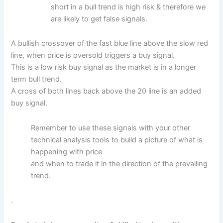
short in a bull trend is high risk & therefore we
are likely to get false signals.
A bullish crossover of the fast blue line above the slow red
line, when price is oversold triggers a buy signal.
This is a low risk buy signal as the market is in a longer
term bull trend.
A cross of both lines back above the 20 line is an added
buy signal.
Remember to use these signals with your other
technical analysis tools to build a picture of what is
happening with price
and when to trade it in the direction of the prevailing
trend.
.