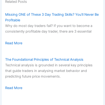
Related Posts
Missing ONE of These 3 Day Trading Skills? You’ll Never Be
Profitable
Why do most day traders fail? If you want to become a
consistently profitable day trader, there are 3 essential
Read More
The Foundational Principles of Technical Analysis
Technical analysis is grounded in several key principles
that guide traders in analysing market behavior and
predicting future price movements.
Read More