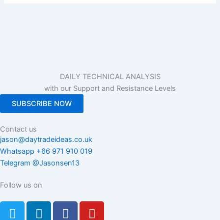
DAILY TECHNICAL ANALYSIS
with our Support and Resistance Levels
SUBSCRIBE NOW
Contact us
jason@daytradeideas.co.uk
Whatsapp +66 971 910 019
Telegram @Jasonsen13
Follow us on
T
L
F
Y
w
i
a
o