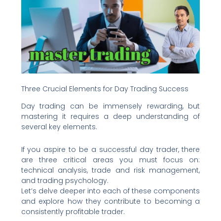
Three Crucial Elements for Day Trading Success
Day trading can be immensely rewarding, but
mastering it requires a deep understanding of
several key elements.
If you aspire to be a successful day trader, there
are three critical areas you must focus on:
technical analysis, trade and risk management,
and trading psychology.
Let’s delve deeper into each of these components
and explore how they contribute to becoming a
consistently profitable trader.