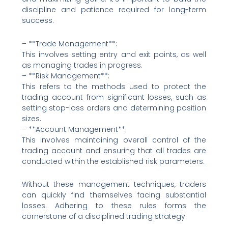
discipline and patience required for long-term
success.
– **Trade Management**:
This involves setting entry and exit points, as well
as managing trades in progress.
– **Risk Management**:
This refers to the methods used to protect the
trading account from significant losses, such as
setting stop-loss orders and determining position
sizes.
– **Account Management**:
This involves maintaining overall control of the
trading account and ensuring that all trades are
conducted within the established risk parameters.
Without these management techniques, traders
can quickly find themselves facing substantial
losses. Adhering to these rules forms the
cornerstone of a disciplined trading strategy.