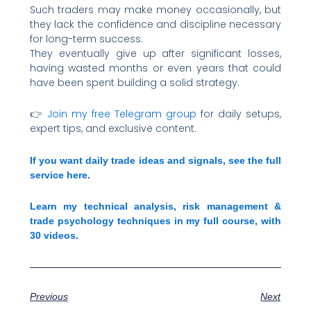
Such traders may make money occasionally, but
they lack the confidence and discipline necessary
for long-term success.
They eventually give up after significant losses,
having wasted months or even years that could
have been spent building a solid strategy.
👉
Join my free Telegram group
for daily setups,
expert tips, and exclusive content.
If you want daily trade ideas and signals, see the full
service here.
Learn my technical analysis, risk management &
trade psychology techniques in my full course, with
30 videos.
Previous
Next