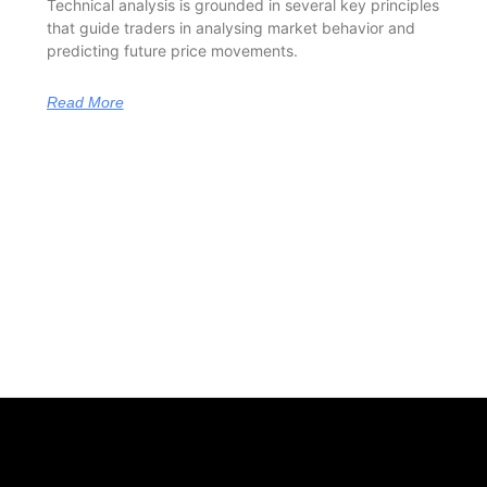
Technical analysis is grounded in several key principles
that guide traders in analysing market behavior and
predicting future price movements.
Read More