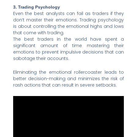
3. Trading Psychology
Even the best analysts can fail as traders if they
don’t master their emotions. Trading psychology
is about controlling the emotional highs and lows
that come with trading.
The best traders in the world have spent a
significant amount of time mastering their
emotions to prevent impulsive decisions that can
sabotage their accounts.
Eliminating the emotional rollercoaster leads to
better decision-making and minimizes the risk of
rash actions that can result in severe setbacks.