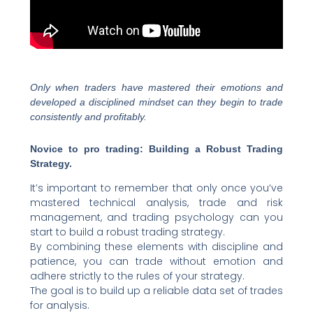
Only when traders have mastered their emotions and
developed a disciplined mindset can they begin to trade
consistently and profitably.
Novice to pro trading: Building a Robust Trading
Strategy.
It’s important to remember that only once you’ve
mastered technical analysis, trade and risk
management, and trading psychology can you
start to build a robust trading strategy.
By combining these elements with discipline and
patience, you can trade without emotion and
adhere strictly to the rules of your strategy.
The goal is to build up a reliable data set of trades
for analysis.