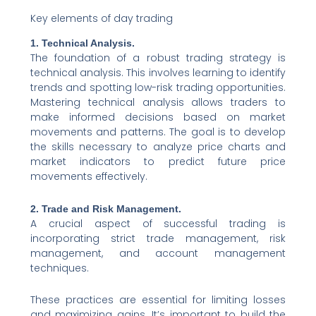
Key elements of day trading
1. Technical Analysis.
The foundation of a robust trading strategy is
technical analysis. This involves learning to identify
trends and spotting low-risk trading opportunities.
Mastering technical analysis allows traders to
make informed decisions based on market
movements and patterns. The goal is to develop
the skills necessary to analyze price charts and
market indicators to predict future price
movements effectively.
2. Trade and Risk Management.
A crucial aspect of successful trading is
incorporating strict trade management, risk
management, and account management
techniques.
These practices are essential for limiting losses
and maximizing gains. It’s important to build the