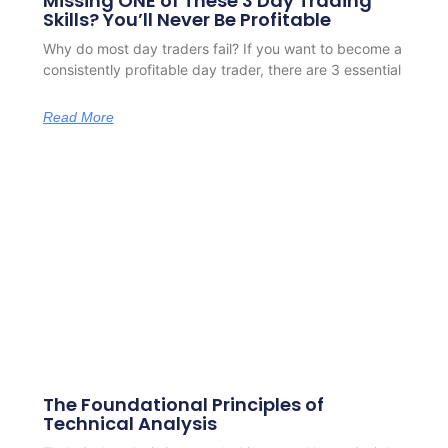
Missing ONE of These 3 Day Trading
Skills? You’ll Never Be Profitable
Why do most day traders fail? If you want to become a
consistently profitable day trader, there are 3 essential
Read More
The Foundational Principles of
Technical Analysis