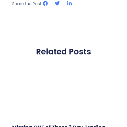
Share the Post:
Related Posts