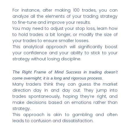
For instance, after making 100 trades, you can
analyze all the elements of your trading strategy
to fine-tune and improve your results.
You may need to adjust your stop loss, learn how
to hold trades a bit longer, or modify the size of
your trades to ensure smaller losses.
This analytical approach will significantly boost
your confidence and your ability to stick to your
strategy without losing discipline.
The Right Frame of Mind Success in trading doesn’t
come overnight; it is a long and rigorous process.
Many traders think they can guess the market
direction day in and day out. They jump into
trades spontaneously, hoping they’re right, and
make decisions based on emotions rather than
strategy.
This approach is akin to gambling and often
leads to confusion and dissatisfaction.