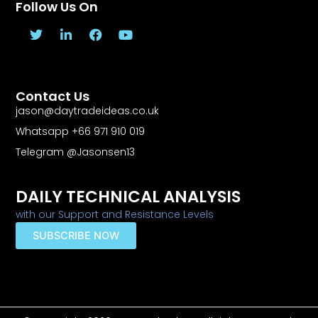
Follow Us On
T
L
F
Y
w
i
a
o
i
n
c
u
t
k
e
t
t
e
b
u
Contact Us
e
d
o
b
r
i
o
e
jason@daytradeideas.co.uk
n
k
Whatsapp +66 971 910 019
-
f
Telegram @Jasonsen13
DAILY TECHNICAL ANALYSIS
with our Support and Resistance Levels
SUBSCRIBE NOW