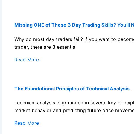
Missing ONE of These 3 Day Trading Skills? You’ll 
Why do most day traders fail? If you want to become
trader, there are 3 essential
Read More
The Foundational Principles of Technical Analysis
Technical analysis is grounded in several key princip
market behavior and predicting future price moveme
Read More