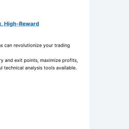
k, High-Reward
 can revolutionize your trading
y and exit points, maximize profits,
 technical analysis tools available.