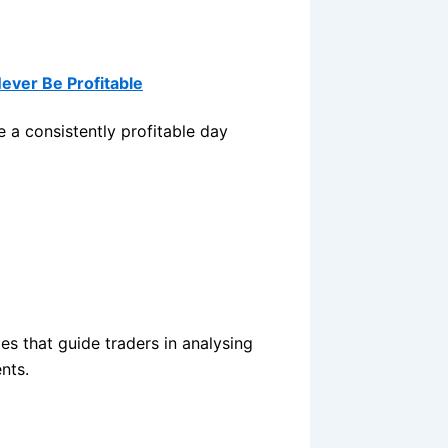
Never Be Profitable
 a consistently profitable day
les that guide traders in analysing
nts.