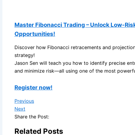
Master Fibonacci Trading – Unlock Low-Ris
Opportunities!
Discover how Fibonacci retracements and projections
strategy!
Jason Sen will teach you how to identify precise entr
and minimize risk—all using one of the most powerful
Register now!
Previous
Next
Share the Post:
Related Posts