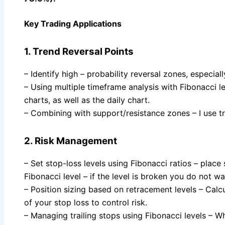
Key Trading Applications
1. Trend Reversal Points
– Identify high – probability reversal zones, especia
– Using multiple timeframe analysis with Fibonacci le
charts, as well as the daily chart.
– Combining with support/resistance zones – I use t
2. Risk Management
– Set stop-loss levels using Fibonacci ratios – place 
Fibonacci level – if the level is broken you do not wa
– Position sizing based on retracement levels – Calcu
of your stop loss to control risk.
– Managing trailing stops using Fibonacci levels – 