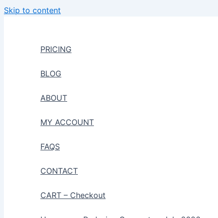
Skip to content
PRICING
BLOG
ABOUT
MY ACCOUNT
FAQS
CONTACT
CART – Checkout