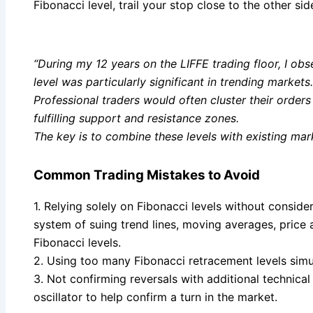
Fibonacci level, trail your stop close to the other sid
“During my 12 years on the LIFFE trading floor, I ob
level was particularly significant in trending markets.
Professional traders would often cluster their orders 
fulfilling support and resistance zones.
The key is to combine these levels with existing mar
Common Trading Mistakes to Avoid
1. Relying solely on Fibonacci levels without conside
system of suing trend lines, moving averages, price
Fibonacci levels.
2. Using too many Fibonacci retracement levels simu
3. Not confirming reversals with additional technical 
oscillator to help confirm a turn in the market.