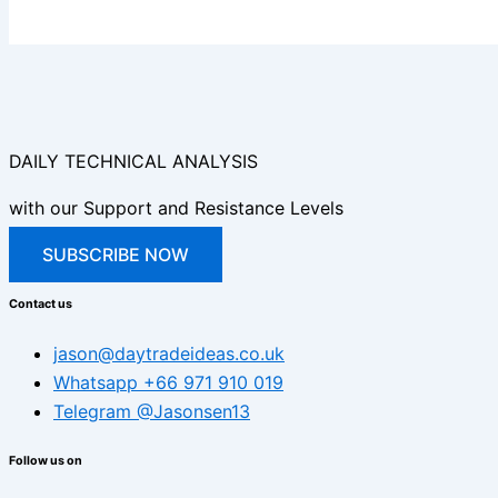
DAILY TECHNICAL ANALYSIS
with our Support and Resistance Levels
SUBSCRIBE NOW
Contact us
jason@daytradeideas.co.uk
Whatsapp +66 971 910 019
Telegram @Jasonsen13
Follow us on