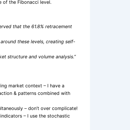
e of the Fibonacci level.
served that the 61.8% retracement
around these levels, creating self-
ket structure and volume analysis.”
ring market context – I have a
 action & patterns combined with
ltaneously – don’t over complicate!
indicators – I use the stochastic