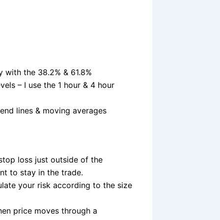
lly with the 38.2% & 61.8%
vels – I use the 1 hour & 4 hour
rend lines & moving averages
stop loss just outside of the
nt to stay in the trade.
late your risk according to the size
When price moves through a