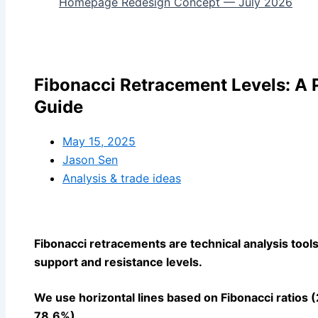
Homepage Redesign Concept — July 2026
Fibonacci Retracement Levels: A P
Guide
May 15, 2025
Jason Sen
Analysis & trade ideas
Fibonacci retracements are technical analysis tools 
support and resistance levels.
We use horizontal lines based on Fibonacci ratios
78.6%).