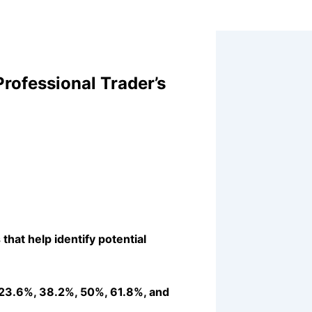
rofessional Trader’s
that help identify potential
 (23.6%, 38.2%, 50%, 61.8%, and