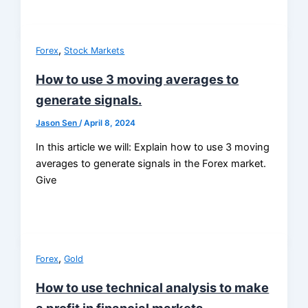
,
Forex
Stock Markets
How to use 3 moving averages to
generate signals.
Jason Sen
/
April 8, 2024
In this article we will: Explain how to use 3 moving
averages to generate signals in the Forex market.
Give
,
Forex
Gold
How to use technical analysis to make