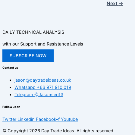
Next
→
DAILY TECHNICAL ANALYSIS
with our Support and Resistance Levels
SUBSCRIBE NOW
Contact us
jason@daytradeideas.co.uk
Whatsapp +66 971 910 019
Telegram @Jasonsen13
Follow us on
Twitter
Linkedin
Facebook-f
Youtube
© Copyright 2026 Day Trade Ideas. All rights reserved.