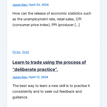
Jason Sen
/
April 23, 2024
How can the release of economic statistics such
as the unemployment rate, retail sales, CPI
(consumer price index), PPI (producer […]
,
Forex
Gold
Learn to trade using the process of
“deliberate practice”.
Jason Sen
/
April 12, 2024
The best way to learn a new skill is to practise it
consistently and to seek out feedback and
guidance