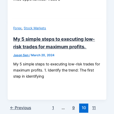
,
Forex
Stock Markets
My 5 simple steps to executing low-
risk trades for maximum profits.
Jason Sen
/
March 20, 2024
My 5 simple steps to executing low-risk trades for
maximum profits. 1. Identify the trend: The first
step in identifying
←
Previous
1
…
9
10
11