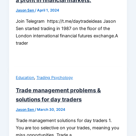
a profit in financial markets.
Jason Sen
/
April 1, 2024
Join Telegram https://t.me/daytradeideas Jason
Sen started trading in 1987 on the floor of the
London international financial futures exchange.A
trader
,
Education
Trading Psychology
Trade management problems &
solutions for day traders
Jason Sen
/
March 30, 2024
Trade management solutions for day traders 1.
You are too selective on your trades, meaning you
miss opportunities. Trade a