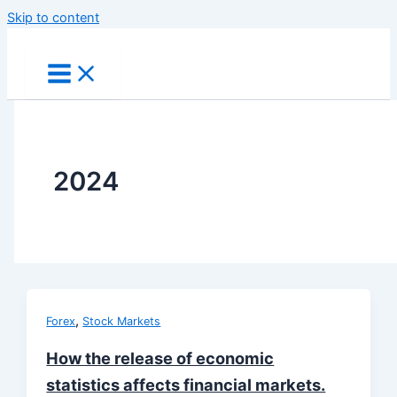
Skip to content
2024
,
Forex
Stock Markets
How the release of economic
statistics affects financial markets.