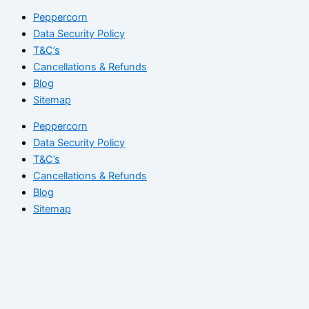
Peppercorn
Data Security Policy
T&C’s
Cancellations & Refunds
Blog
Sitemap
Peppercorn
Data Security Policy
T&C’s
Cancellations & Refunds
Blog
Sitemap