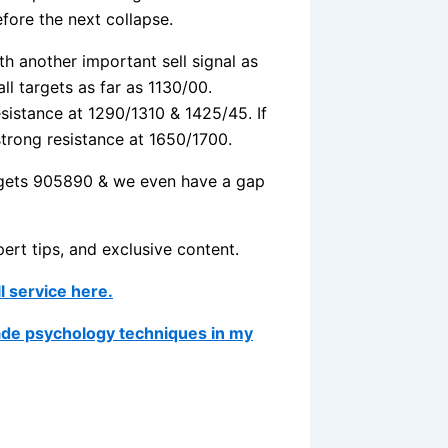
ore the next collapse.
h another important sell signal as
ll targets as far as 1130/00.
esistance at 1290/1310 & 1425/45. If
trong resistance at 1650/1700.
argets 905890 & we even have a gap
pert tips, and exclusive content.
ll service here.
ade psychology techniques in my