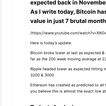
expected back in Novembe
As I write today, Bitcoin has
value in just 7 brutal mont
/https://www.youtube.com/watch?v=XlK0x
Here is today’s update:
Bitcoin broke lower at last as expected & 
far as the 200 week moving average at 2
Ripple headed lower as expected hitting 
3200 & 3000
Ethereum has crashed as predicted to all 
you believe this is almost the exact low at