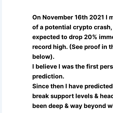
On November 16
th
2021 I 
of a potential crypto crash, 
expected to drop 20% imme
record high. (See proof in 
below).
I believe I was the first pe
prediction.
Since then I have predicted
break support levels & hea
been deep & way beyond w