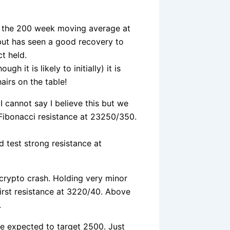
of the 200 week moving average at
but has seen a good recovery to
t held.
h it is likely to initially) it is
airs on the table!
 I cannot say I believe this but we
 Fibonacci resistance at 23250/350.
d test strong resistance at
e crypto crash. Holding very minor
irst resistance at 3220/40. Above
.
re expected to target 2500. Just