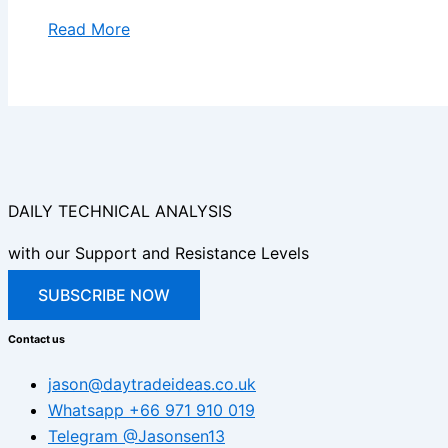
Read More
DAILY TECHNICAL ANALYSIS
with our Support and Resistance Levels
SUBSCRIBE NOW
Contact us
jason@daytradeideas.co.uk
Whatsapp +66 971 910 019
Telegram @Jasonsen13