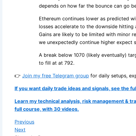
depends on how far the bounce can go bef
Ethereum continues lower as predicted wit
losses accelerate to the downside hitting a
Gains are likely to be limited with minor r
we unexpectedly continue higher expect s
A break below 1070 (likely eventually) t
to fill at at 792.
👉
Join my free Telegram group
for daily setups, ex
If you want daily trade ideas and signals, see the fu
Learn my technical analysis, risk management & tr
full course, with 30 videos.
Previous
Next