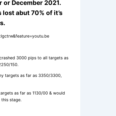
r or December 2021.
 lost abut 70% of it’s
hs.
Igctrw&feature=youtu.be
crashed 3000 pips to all targets as
2250/150.
my targets as far as 3350/3300,
targets as far as 1130/00 & would
 this stage.