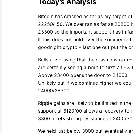
Today’s Analysis
Bitcoin has crashed as far as my target 
22250/150. We over ran as far as 20800 
23300 so the important support has in fac
If this does not hold over the summer (althoug
goodnight crypto – last one out put the ch
Bulls are praying that the crash low is in –
are certainly seeing a bout to first 23.6%
Above 23400 opens the door to 24000.
Unlikely but if we continue higher we coul
24900/25300.
Ripple gains are likely to be limited in th
support at 3120/00 allows a recovery to f
3300 meets strong resistance at 3400/30
We held just below 3000 but eventually a