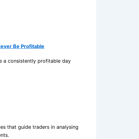
Never Be Profitable
 a consistently profitable day
les that guide traders in analysing
nts.