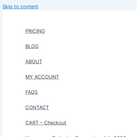
Skip to content
PRICING
BLOG
ABOUT
MY ACCOUNT
FAQS
CONTACT
CART – Checkout