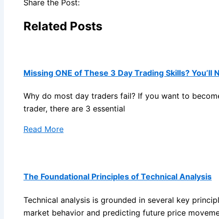
Share the Post:
Related Posts
Missing ONE of These 3 Day Trading Skills? You’ll 
Why do most day traders fail? If you want to become
trader, there are 3 essential
Read More
The Foundational Principles of Technical Analysis
Technical analysis is grounded in several key princip
market behavior and predicting future price moveme