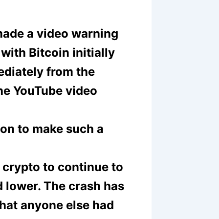
made a video warning
with Bitcoin initially
diately from the
the YouTube video
rson to make such a
 crypto to continue to
d lower. The crash has
hat anyone else had