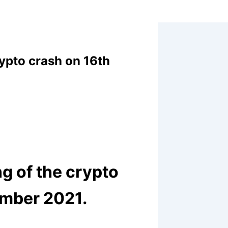
rypto crash on 16th
ng of the crypto
ember 2021.