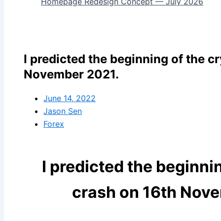
Homepage Redesign Concept — July 2026
I predicted the beginning of the c
November 2021.
June 14, 2022
Jason Sen
Forex
I predicted the beginni
crash on 16th Nov