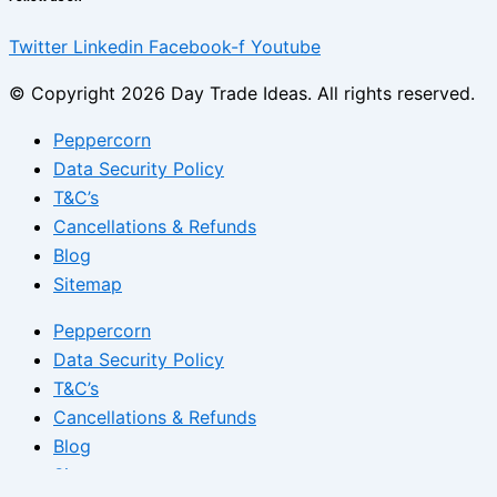
Twitter
Linkedin
Facebook-f
Youtube
© Copyright 2026 Day Trade Ideas. All rights reserved.
Peppercorn
Data Security Policy
T&C’s
Cancellations & Refunds
Blog
Sitemap
Peppercorn
Data Security Policy
T&C’s
Cancellations & Refunds
Blog
Sitemap