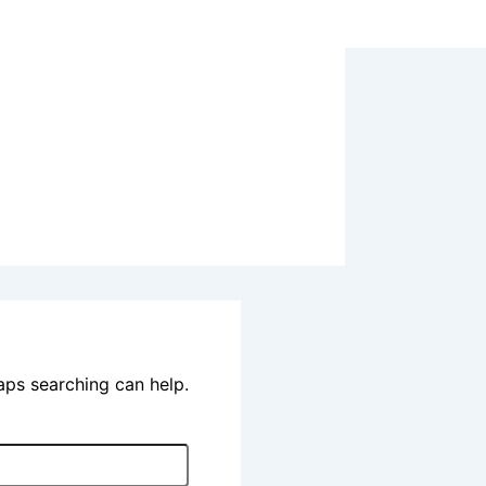
haps searching can help.