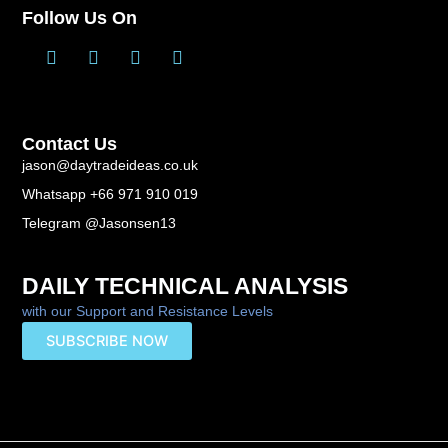
Follow Us On
T
L
F
Y
w
i
a
o
i
n
c
u
t
k
e
t
t
e
b
u
Contact Us
e
d
o
b
r
i
o
e
jason@daytradeideas.co.uk
n
k
Whatsapp +66 971 910 019
-
f
Telegram @Jasonsen13
DAILY TECHNICAL ANALYSIS
with our Support and Resistance Levels
SUBSCRIBE NOW