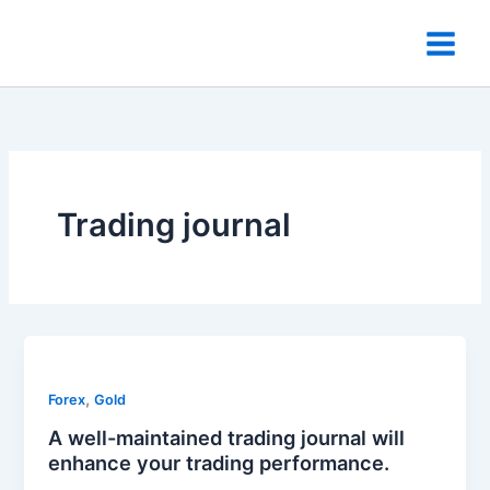
Skip
to
content
Trading journal
,
Forex
Gold
A well-maintained trading journal will
enhance your trading performance.