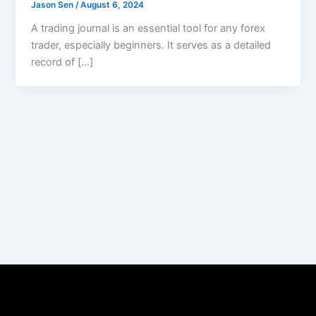
Jason Sen
/
August 6, 2024
A trading journal is an essential tool for any forex
trader, especially beginners. It serves as a detailed
record of […]