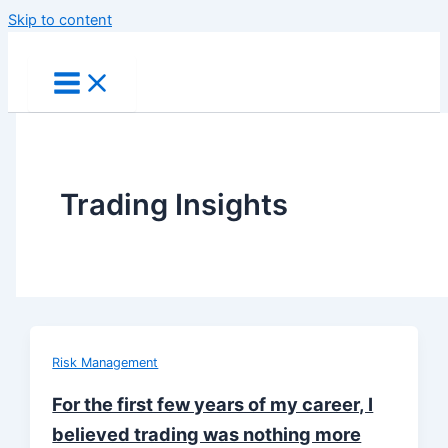
Skip to content
Trading Insights
Risk Management
For the first few years of my career, I
believed trading was nothing more