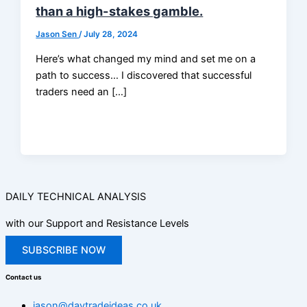
than a high-stakes gamble.
Jason Sen
/
July 28, 2024
Here’s what changed my mind and set me on a
path to success… I discovered that successful
traders need an […]
DAILY TECHNICAL ANALYSIS
with our Support and Resistance Levels
SUBSCRIBE NOW
Contact us
jason@daytradeideas.co.uk