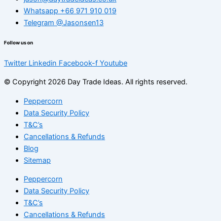
Whatsapp +66 971 910 019
Telegram @Jasonsen13
Follow us on
Twitter
Linkedin
Facebook-f
Youtube
© Copyright 2026 Day Trade Ideas. All rights reserved.
Peppercorn
Data Security Policy
T&C’s
Cancellations & Refunds
Blog
Sitemap
Peppercorn
Data Security Policy
T&C’s
Cancellations & Refunds