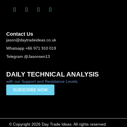
T
L
F
Y
w
i
a
o
i
n
c
u
t
k
e
t
t
e
b
u
Contact Us
e
d
o
b
r
i
o
e
jason@daytradeideas.co.uk
n
k
Whatsapp +66 971 910 019
-
f
Telegram @Jasonsen13
DAILY TECHNICAL ANALYSIS
with our Support and Resistance Levels
SUBSCRIBE NOW
© Copyright 2026 Day Trade Ideas. All rights reserved.