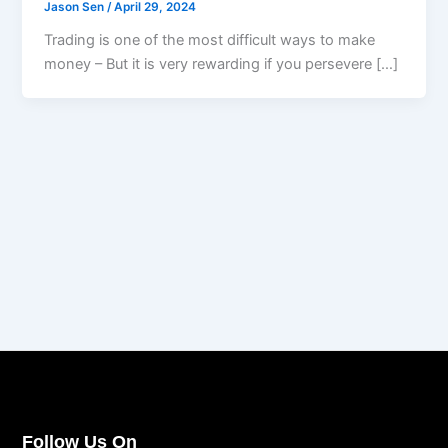
Jason Sen
/
April 29, 2024
Trading is one of the most difficult ways to make
money – But it is very rewarding if you persevere […]
Follow Us On