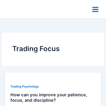
Skip
to
content
Trading Focus
Trading Psychology
How can you improve your patience,
focus, and discipline?