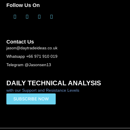
Follow Us On
T
L
F
Y
w
i
a
o
i
n
c
u
t
k
e
t
t
e
b
u
Contact Us
e
d
o
b
r
i
o
e
jason@daytradeideas.co.uk
n
k
Whatsapp +66 971 910 019
-
f
Telegram @Jasonsen13
DAILY TECHNICAL ANALYSIS
with our Support and Resistance Levels
SUBSCRIBE NOW