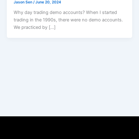
Jason Sen
/
June 20, 2024
Why day trading demo accounts? When I started
trading in the 1990s, there were no demo accounts.
We practiced by […]