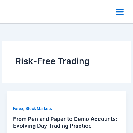
Skip
to
content
Risk-Free Trading
,
Forex
Stock Markets
From Pen and Paper to Demo Accounts:
Evolving Day Trading Practice