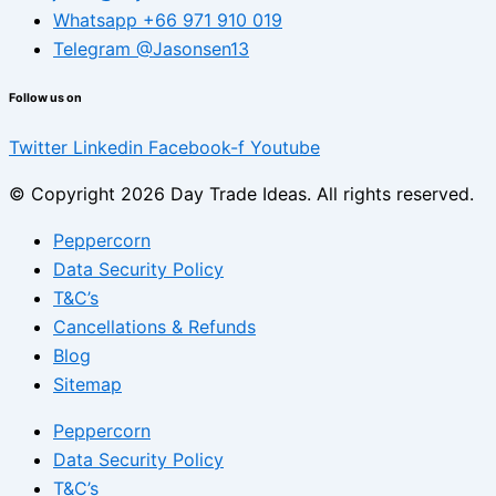
Whatsapp +66 971 910 019
Telegram @Jasonsen13
Follow us on
Twitter
Linkedin
Facebook-f
Youtube
© Copyright 2026 Day Trade Ideas. All rights reserved.
Peppercorn
Data Security Policy
T&C’s
Cancellations & Refunds
Blog
Sitemap
Peppercorn
Data Security Policy
T&C’s