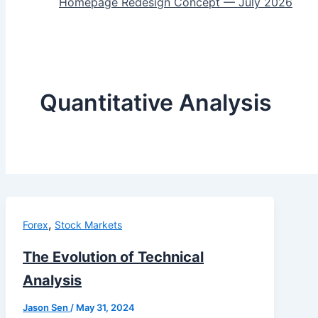
Homepage Redesign Concept — July 2026
Quantitative Analysis
,
Forex
Stock Markets
The Evolution of Technical
Analysis
Jason Sen
/
May 31, 2024