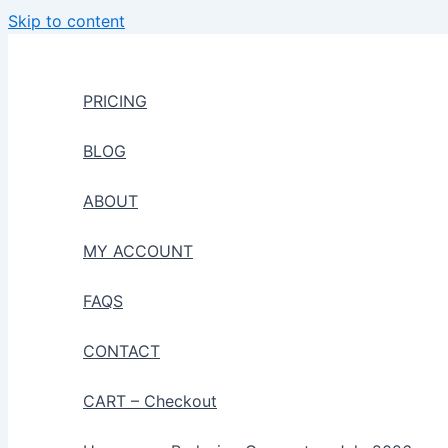
Skip to content
PRICING
BLOG
ABOUT
MY ACCOUNT
FAQS
CONTACT
CART – Checkout