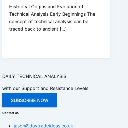
Historical Origins and Evolution of
Technical Analysis Early Beginnings The
concept of technical analysis can be
traced back to ancient […]
DAILY TECHNICAL ANALYSIS
with our Support and Resistance Levels
SUBSCRIBE NOW
Contact us
jason@daytradeideas.co.uk