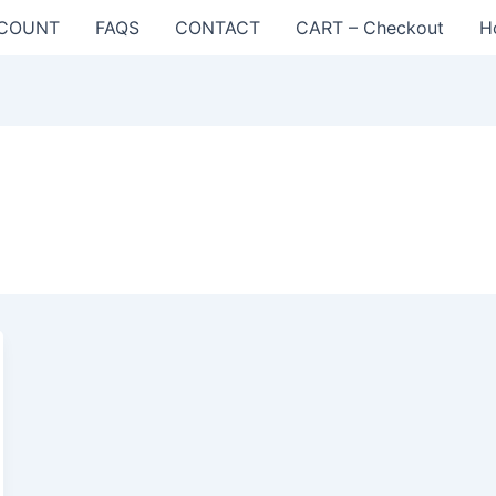
COUNT
FAQS
CONTACT
CART – Checkout
H