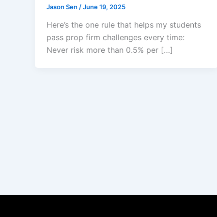
Jason Sen
/
June 19, 2025
Here’s the one rule that helps my students
pass prop firm challenges every time:
Never risk more than 0.5% per […]