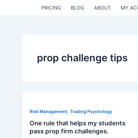
Skip
PRICING
BLOG
ABOUT
MY AC
to
content
prop challenge tips
,
Risk Management
Trading Psychology
One rule that helps my students
pass prop firm challenges.