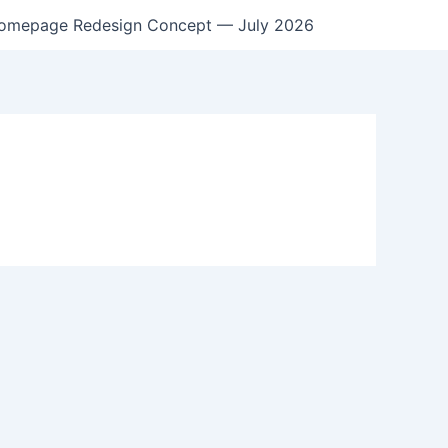
omepage Redesign Concept — July 2026