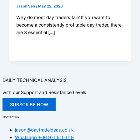
Jason Sen
/
May 22, 2026
Why do most day traders fail? If you want to
become a consistently profitable day trader, there
are 3 essential […]
DAILY TECHNICAL ANALYSIS
with our Support and Resistance Levels
SUBSCRIBE NOW
Contact us
jason@daytradeideas.co.uk
Whatsapp +66 971 910 019