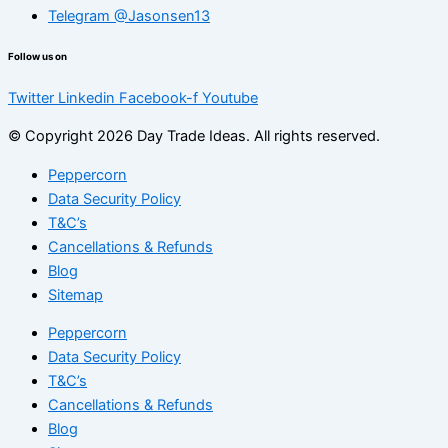
Telegram @Jasonsen13
Follow us on
Twitter
Linkedin
Facebook-f
Youtube
© Copyright 2026 Day Trade Ideas. All rights reserved.
Peppercorn
Data Security Policy
T&C’s
Cancellations & Refunds
Blog
Sitemap
Peppercorn
Data Security Policy
T&C’s
Cancellations & Refunds
Blog