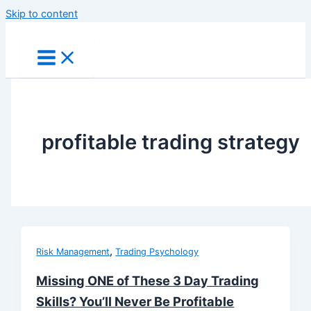
Skip to content
profitable trading strategy
,
Risk Management
Trading Psychology
Missing ONE of These 3 Day Trading
Skills? You’ll Never Be Profitable