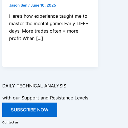
Jason Sen
/
June 10, 2025
Here’s how experience taught me to
master the mental game: Early LIFFE
days: More trades often = more
profit When […]
DAILY TECHNICAL ANALYSIS
with our Support and Resistance Levels
SUBSCRIBE NOW
Contact us