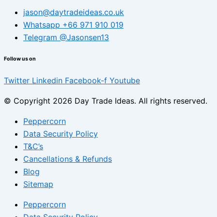
jason@daytradeideas.co.uk
Whatsapp +66 971 910 019
Telegram @Jasonsen13
Follow us on
Twitter
Linkedin
Facebook-f
Youtube
© Copyright 2026 Day Trade Ideas. All rights reserved.
Peppercorn
Data Security Policy
T&C’s
Cancellations & Refunds
Blog
Sitemap
Peppercorn