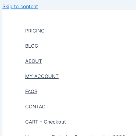
Skip to content
PRICING
BLOG
ABOUT
MY ACCOUNT
FAQS
CONTACT
CART – Checkout