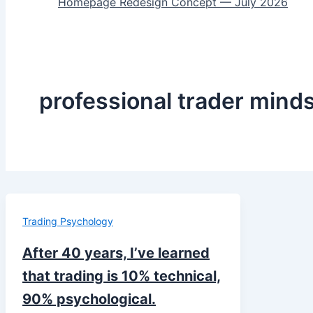
Homepage Redesign Concept — July 2026
professional trader mind
Trading Psychology
After 40 years, I’ve learned
that trading is 10% technical,
90% psychological.