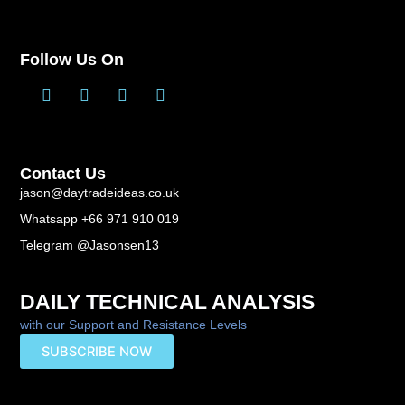
Follow Us On
T
L
F
Y
w
i
a
o
i
n
c
u
t
k
e
t
t
e
b
u
Contact Us
e
d
o
b
r
i
o
e
jason@daytradeideas.co.uk
n
k
Whatsapp +66 971 910 019
-
f
Telegram @Jasonsen13
DAILY TECHNICAL ANALYSIS
with our Support and Resistance Levels
SUBSCRIBE NOW