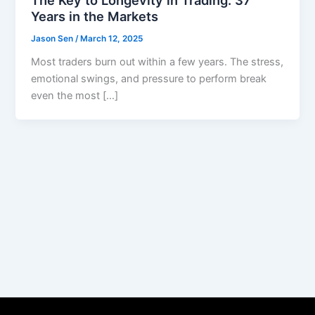
Years in the Markets
Jason Sen
/
March 12, 2025
Most traders burn out within a few years. The stress,
emotional swings, and pressure to perform break
even the most […]