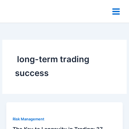
Skip
to
content
​ long-term trading
success
Risk Management
The Key to Longevity in Trading: 37