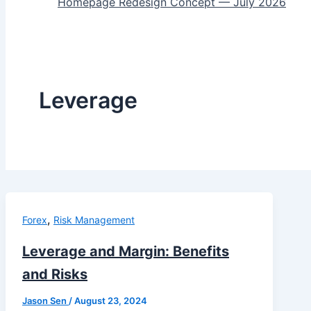
Homepage Redesign Concept — July 2026
Leverage
,
Forex
Risk Management
Leverage and Margin: Benefits
and Risks
Jason Sen
/
August 23, 2024