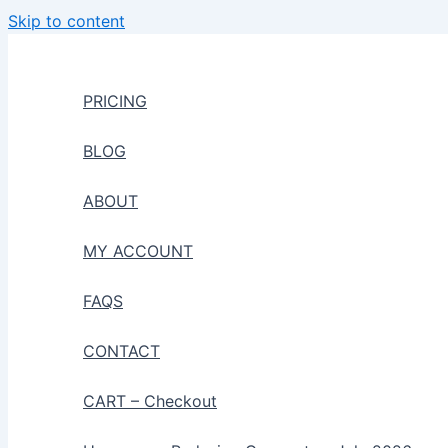
Skip to content
PRICING
BLOG
ABOUT
MY ACCOUNT
FAQS
CONTACT
CART – Checkout