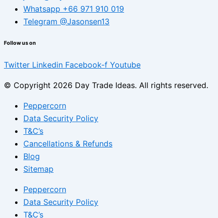
Whatsapp +66 971 910 019
Telegram @Jasonsen13
Follow us on
Twitter
Linkedin
Facebook-f
Youtube
© Copyright 2026 Day Trade Ideas. All rights reserved.
Peppercorn
Data Security Policy
T&C’s
Cancellations & Refunds
Blog
Sitemap
Peppercorn
Data Security Policy
T&C’s