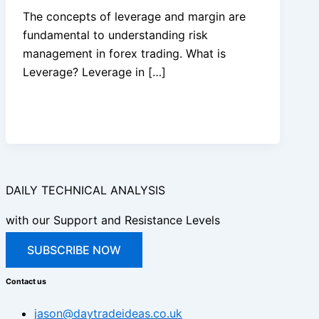
The concepts of leverage and margin are
fundamental to understanding risk
management in forex trading. What is
Leverage? Leverage in […]
DAILY TECHNICAL ANALYSIS
with our Support and Resistance Levels
SUBSCRIBE NOW
Contact us
jason@daytradeideas.co.uk