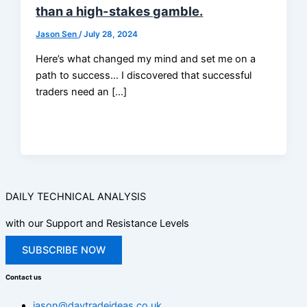
than a high-stakes gamble.
Jason Sen
/
July 28, 2024
Here’s what changed my mind and set me on a
path to success… I discovered that successful
traders need an […]
DAILY TECHNICAL ANALYSIS
with our Support and Resistance Levels
SUBSCRIBE NOW
Contact us
jason@daytradeideas.co.uk