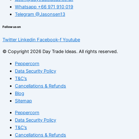
Whatsapp +66 971 910 019
Telegram @Jasonsen13
Follow us on
Twitter
Linkedin
Facebook-f
Youtube
© Copyright 2026 Day Trade Ideas. All rights reserved.
Peppercorn
Data Security Policy
T&C’s
Cancellations & Refunds
Blog
Sitemap
Peppercorn
Data Security Policy
T&C’s
Cancellations & Refunds