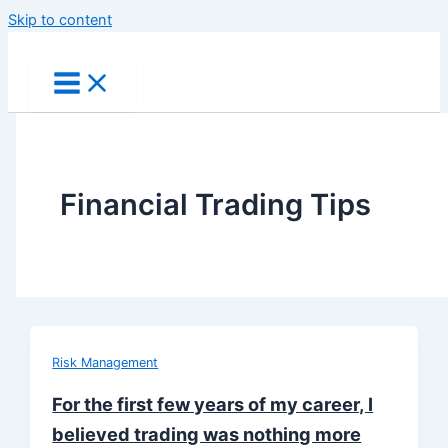
Skip to content
Financial Trading Tips
Risk Management
For the first few years of my career, I
believed trading was nothing more