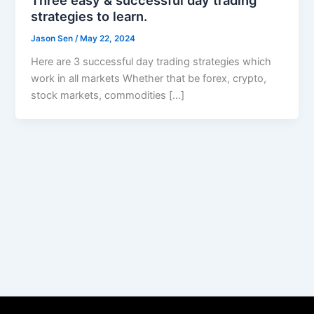
strategies to learn.
Jason Sen
/
May 22, 2024
Here are 3 successful day trading strategies which
work in all markets Whether that be forex, crypto,
stock markets, commodities […]