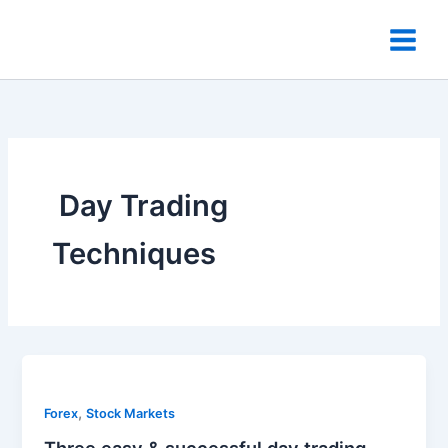
Skip
to
content
​ Day Trading
Techniques
,
Forex
Stock Markets
Three easy & successful day trading