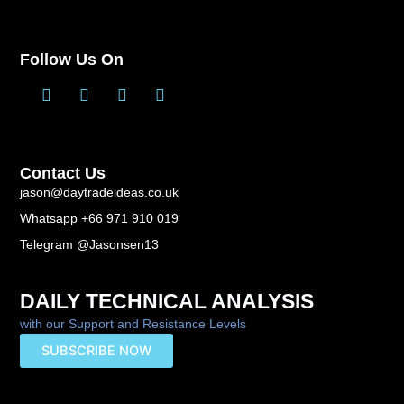
Follow Us On
T
L
F
Y
w
i
a
o
i
n
c
u
t
k
e
t
t
e
b
u
Contact Us
e
d
o
b
r
i
o
e
jason@daytradeideas.co.uk
n
k
Whatsapp +66 971 910 019
-
f
Telegram @Jasonsen13
DAILY TECHNICAL ANALYSIS
with our Support and Resistance Levels
SUBSCRIBE NOW