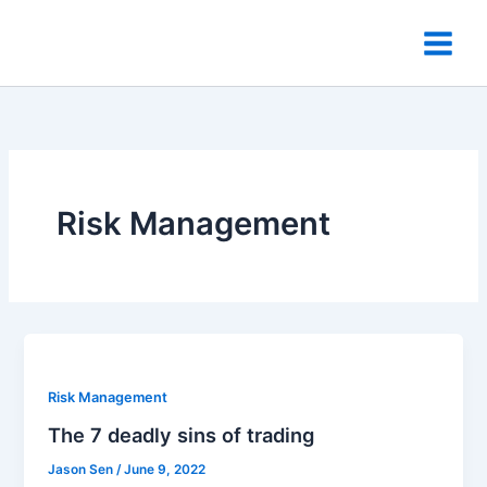
Skip
to
content
Risk Management
Risk Management
The 7 deadly sins of trading
Jason Sen
/
June 9, 2022