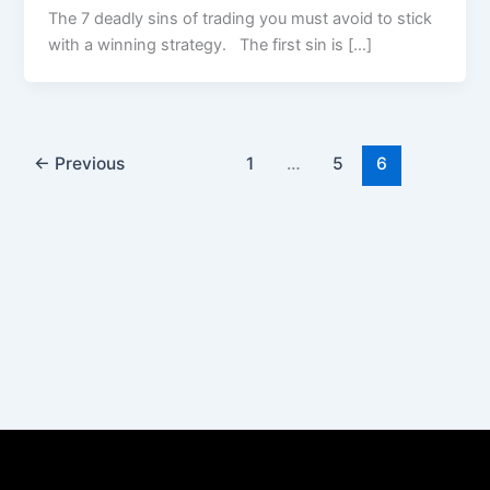
The 7 deadly sins of trading you must avoid to stick
with a winning strategy. The first sin is […]
←
Previous
1
…
5
6