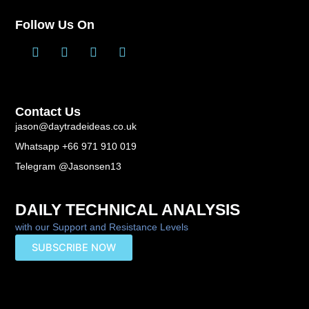
Follow Us On
T
L
F
Y
w
i
a
o
i
n
c
u
t
k
e
t
t
e
b
u
Contact Us
e
d
o
b
r
i
o
e
jason@daytradeideas.co.uk
n
k
Whatsapp +66 971 910 019
-
f
Telegram @Jasonsen13
DAILY TECHNICAL ANALYSIS
with our Support and Resistance Levels
SUBSCRIBE NOW