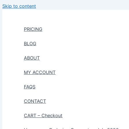
Skip to content
PRICING
BLOG
ABOUT
MY ACCOUNT
FAQS
CONTACT
CART – Checkout