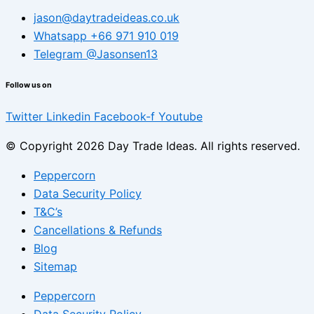
jason@daytradeideas.co.uk
Whatsapp +66 971 910 019
Telegram @Jasonsen13
Follow us on
Twitter
Linkedin
Facebook-f
Youtube
© Copyright 2026 Day Trade Ideas. All rights reserved.
Peppercorn
Data Security Policy
T&C’s
Cancellations & Refunds
Blog
Sitemap
Peppercorn