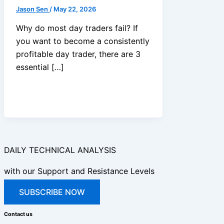
Jason Sen
/
May 22, 2026
Why do most day traders fail? If
you want to become a consistently
profitable day trader, there are 3
essential […]
DAILY TECHNICAL ANALYSIS
with our Support and Resistance Levels
SUBSCRIBE NOW
Contact us