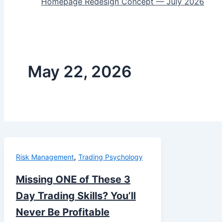
Homepage Redesign Concept — July 2026
May 22, 2026
,
Risk Management
Trading Psychology
Missing ONE of These 3
Day Trading Skills? You’ll
Never Be Profitable