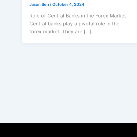
Jason Sen
/
October 4, 2024
Role of Central Banks in the Forex Market
Central banks play a pivotal role in the
forex market. They are […]