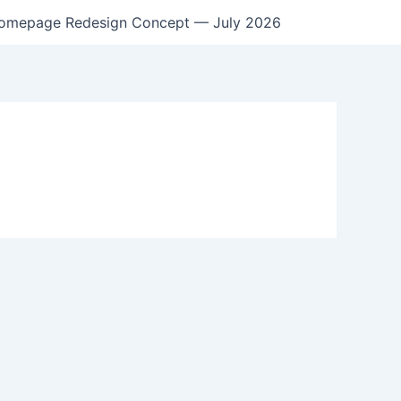
omepage Redesign Concept — July 2026