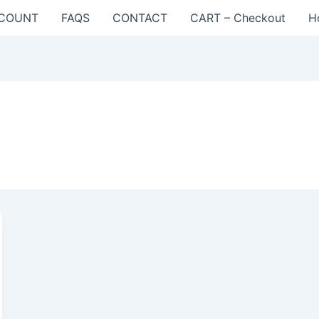
COUNT
FAQS
CONTACT
CART – Checkout
H