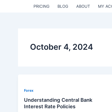
Skip
PRICING
BLOG
ABOUT
MY AC
to
content
October 4, 2024
Forex
Understanding Central Bank
Interest Rate Policies