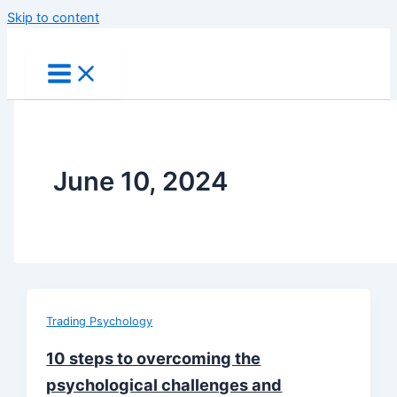
Skip to content
June 10, 2024
Trading Psychology
10 steps to overcoming the
psychological challenges and