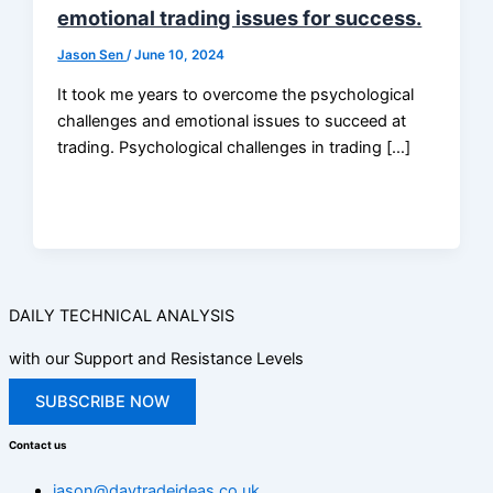
emotional trading issues for success.
Jason Sen
/
June 10, 2024
It took me years to overcome the psychological
challenges and emotional issues to succeed at
trading. Psychological challenges in trading […]
DAILY TECHNICAL ANALYSIS
with our Support and Resistance Levels
SUBSCRIBE NOW
Contact us
jason@daytradeideas.co.uk