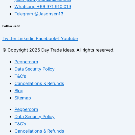
Whatsapp +66 971 910 019
Telegram @Jasonsen13
Follow us on
Twitter
Linkedin
Facebook-f
Youtube
© Copyright 2026 Day Trade Ideas. All rights reserved.
Peppercorn
Data Security Policy
T&C’s
Cancellations & Refunds
Blog
Sitemap
Peppercorn
Data Security Policy
T&C’s
Cancellations & Refunds