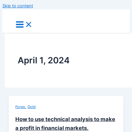
Skip to content
April 1, 2024
,
Forex
Gold
How to use technical analysis to make
a profit in financial markets.