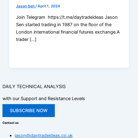
Jason Sen
/
April 1, 2024
Join Telegram https://t.me/daytradeideas Jason
Sen started trading in 1987 on the floor of the
London international financial futures exchange.A
trader […]
DAILY TECHNICAL ANALYSIS
with our Support and Resistance Levels
SUBSCRIBE NOW
Contact us
jason@daytradeideas.co.uk