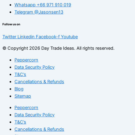
Whatsapp +66 971 910 019
Telegram @Jasonsen13
Follow us on
Twitter
Linkedin
Facebook-f
Youtube
© Copyright 2026 Day Trade Ideas. All rights reserved.
Peppercorn
Data Security Policy
T&C’s
Cancellations & Refunds
Blog
Sitemap
Peppercorn
Data Security Policy
T&C’s
Cancellations & Refunds